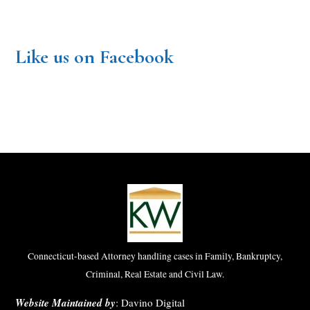
Like us on Facebook
Connecticut-based Attorney handling cases in Family, Bankruptcy,
Criminal, Real Estate and Civil Law.
Website Maintained by
:
Davino Digital