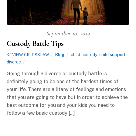
September 10, 2014
Custody Battle Tips
Blog
child custody
,
child support
,
KEVINWICKLESSLAW
divorce
Going through a divorce or custody battle is
definitely going to be one of the hardest times of
your life. There are a litany of feelings and emotions
that you are going to have but in order to achieve the
best outcome for you and your kids you need to
follow a few basic custody […]