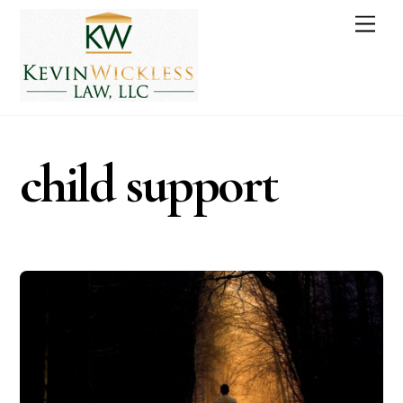
Skip
Men
to
content
child support