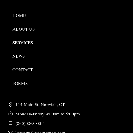
HOME
ABOUT US
SERVICES
NEWS
CONTACT
FORMS
114 Main St. Norwich, CT
Monday-Friday 9:00am to 5:00pm
(860) 889-8804
kevinwickless@gmail.com