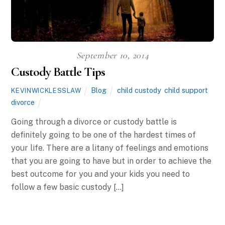
September 10, 2014
Custody Battle Tips
Blog
child custody
,
child support
,
KEVINWICKLESSLAW
divorce
Going through a divorce or custody battle is
definitely going to be one of the hardest times of
your life. There are a litany of feelings and emotions
that you are going to have but in order to achieve the
best outcome for you and your kids you need to
follow a few basic custody […]