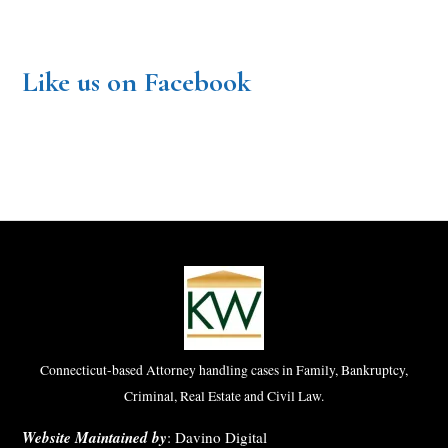
Like us on Facebook
Connecticut-based Attorney handling cases in Family, Bankruptcy,
Criminal, Real Estate and Civil Law.
Website Maintained by
:
Davino Digital