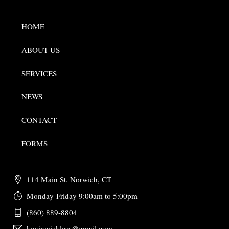
HOME
ABOUT US
SERVICES
NEWS
CONTACT
FORMS
114 Main St. Norwich, CT
Monday-Friday 9:00am to 5:00pm
(860) 889-8804
kevinwickless@gmail.com