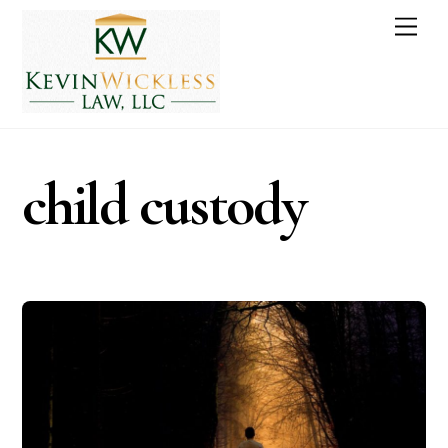
Skip
Men
to
content
child custody