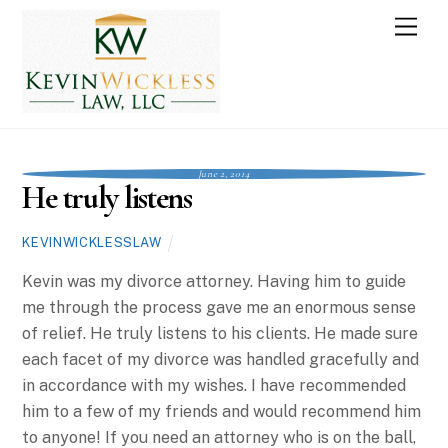
Skip
Men
to
content
June 2, 2014
He truly listens
KEVINWICKLESSLAW
Kevin was my divorce attorney. Having him to guide
me through the process gave me an enormous sense
of relief. He truly listens to his clients. He made sure
each facet of my divorce was handled gracefully and
in accordance with my wishes. I have recommended
him to a few of my friends and would recommend him
to anyone! If you need an attorney who is on the ball,