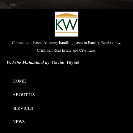
Connecticut-based Attorney handling cases in Family, Bankruptcy,
Criminal, Real Estate and Civil Law.
Website Maintained by
:
Davino Digital
HOME
ABOUT US
SERVICES
NEWS