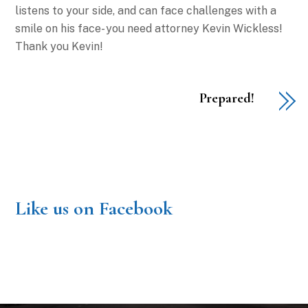
listens to your side, and can face challenges with a
smile on his face- you need attorney Kevin Wickless!
Thank you Kevin!
Prepared!
Like us on Facebook