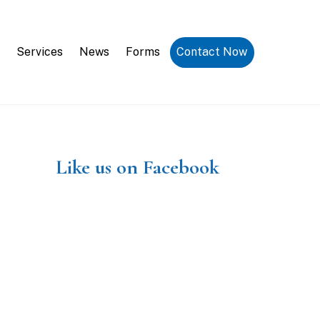
Request a Consultation
Services
News
Forms
Contact Now
Like us on Facebook