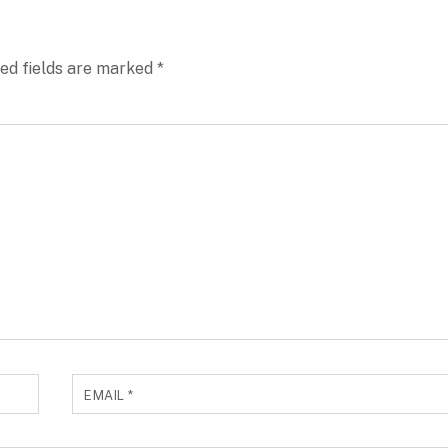
ed fields are marked
*
EMAIL
*