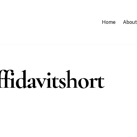
Home
About
fidavitshort