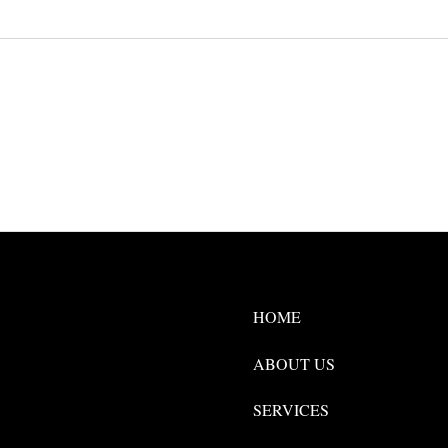
HOME
ABOUT US
SERVICES