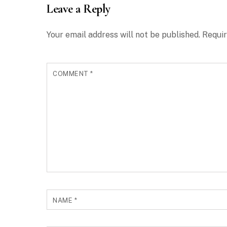
Leave a Reply
Your email address will not be published.
Requir
COMMENT
*
NAME
*