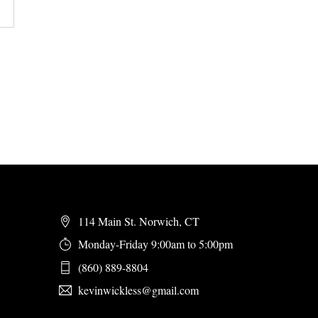
114 Main St. Norwich, CT
Monday-Friday 9:00am to 5:00pm
(860) 889-8804
kevinwickless@gmail.com