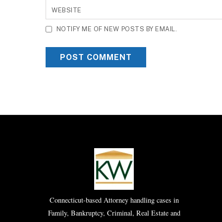
WEBSITE
NOTIFY ME OF NEW POSTS BY EMAIL.
Connecticut-based Attorney handling cases in
Family, Bankruptcy, Criminal, Real Estate and