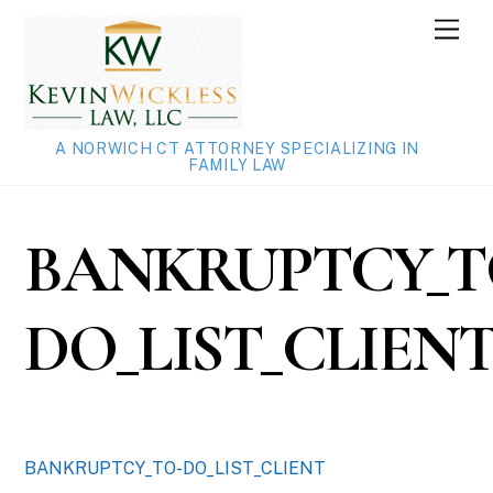
Skip
Men
to
content
A NORWICH CT ATTORNEY SPECIALIZING IN
FAMILY LAW
BANKRUPTCY_T
DO_LIST_CLIEN
BANKRUPTCY_TO-DO_LIST_CLIENT