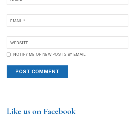
EMAIL
*
WEBSITE
NOTIFY ME OF NEW POSTS BY EMAIL.
Like us on Facebook