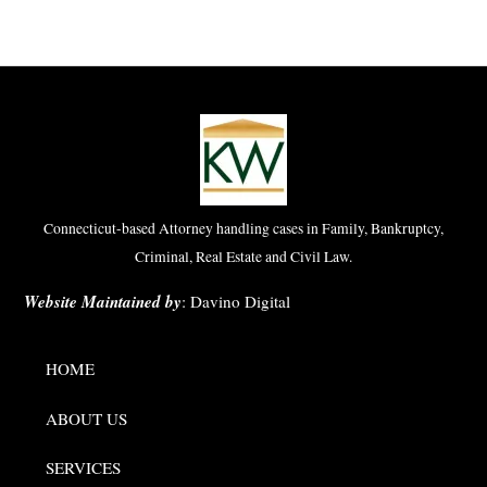
Connecticut-based Attorney handling cases in Family, Bankruptcy,
Criminal, Real Estate and Civil Law.
Website Maintained by
:
Davino Digital
HOME
ABOUT US
SERVICES