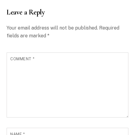
Leave a Reply
Your email address will not be published.
Required
fields are marked
*
COMMENT
*
NAME
*