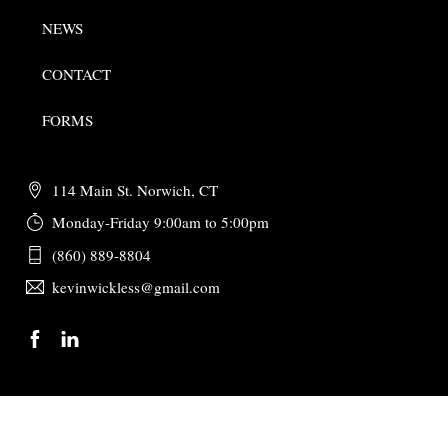
NEWS
CONTACT
FORMS
114 Main St. Norwich, CT
Monday-Friday 9:00am to 5:00pm
(860) 889-8804
kevinwickless@gmail.com