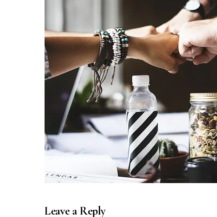
Leave a Reply