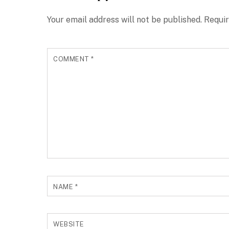
Your email address will not be published.
Requir
COMMENT
*
NAME
*
WEBSITE