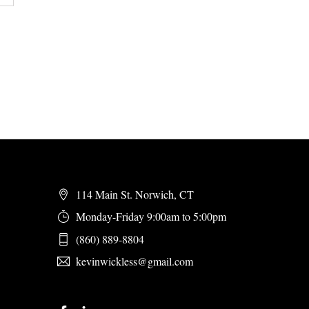
114 Main St. Norwich, CT
Monday-Friday 9:00am to 5:00pm
(860) 889-8804
kevinwickless@gmail.com