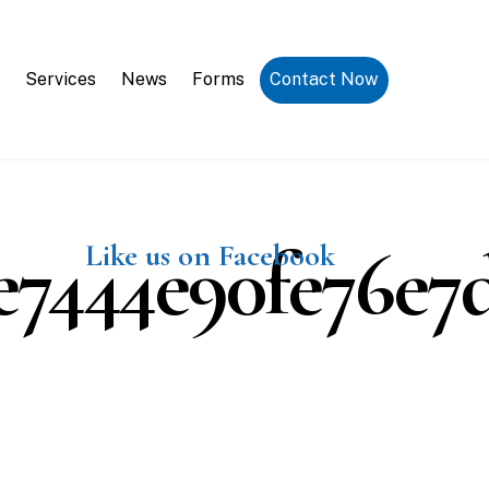
Request a Consultation
Services
News
Forms
Contact Now
7444e90fe76e7d
Like us on Facebook