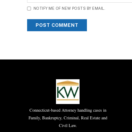
NOTIFY ME OF NEW POSTS BY EMAIL.
Connecticut-based Attorney handling cases in
Family, Bankruptcy, Criminal, Real Estate and
Civil Law.