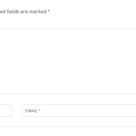
ed fields are marked
*
EMAIL
*