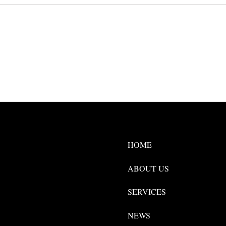
HOME
ABOUT US
SERVICES
NEWS