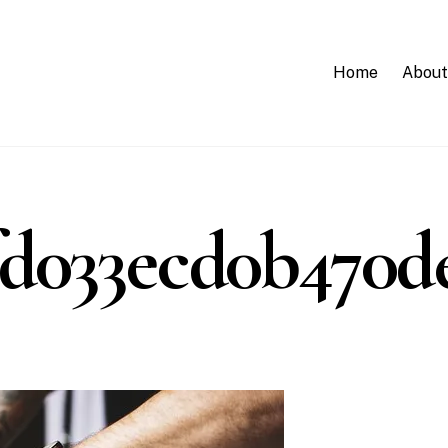
Home
About
d033ecd0b470de