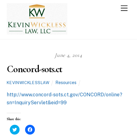
Skip
Men
to
content
June 4, 2014
Concord-sots.ct
Resources
KEVINWICKLESSLAW
http://www.concord-sots.ct.gov/CONCORD/online?
sn=InquiryServlet&eid=99
Share this:
C
C
l
l
i
i