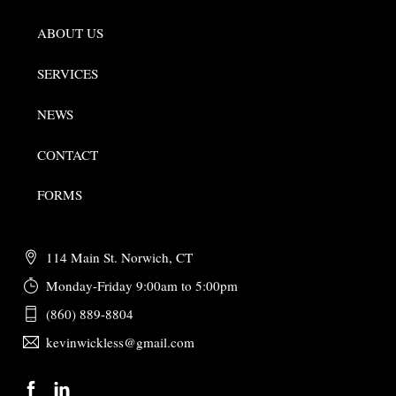
ABOUT US
SERVICES
NEWS
CONTACT
FORMS
114 Main St. Norwich, CT
Monday-Friday 9:00am to 5:00pm
(860) 889-8804
kevinwickless@gmail.com
Back