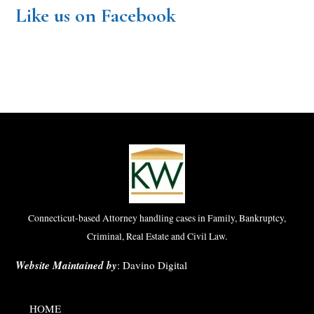
Like us on Facebook
Connecticut-based Attorney handling cases in Family, Bankruptcy,
Criminal, Real Estate and Civil Law.
Website Maintained by
:
Davino Digital
HOME