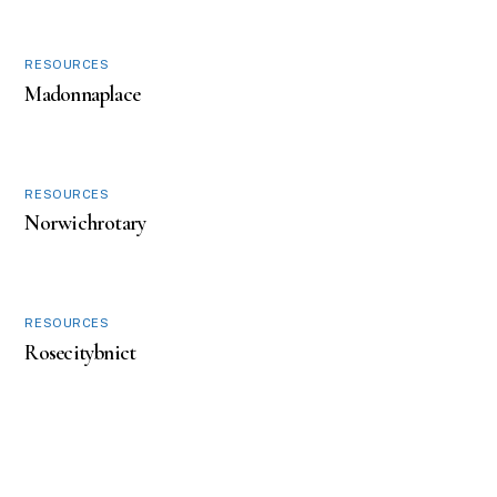
w
o
)
w
)
RESOURCES
Madonnaplace
RESOURCES
Norwichrotary
RESOURCES
Rosecitybnict