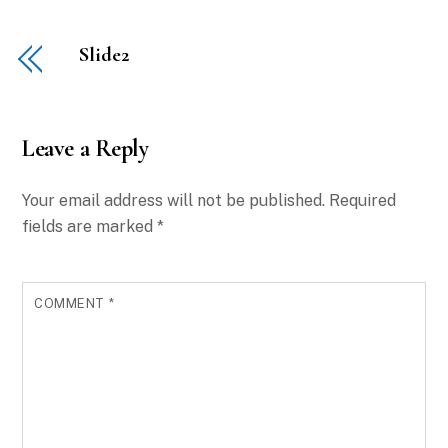
Slide2
Leave a Reply
Your email address will not be published.
Required
fields are marked
*
COMMENT
*