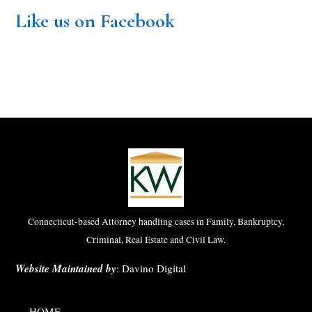
Like us on Facebook
Connecticut-based Attorney handling cases in Family, Bankruptcy,
Criminal, Real Estate and Civil Law.
Website Maintained by
:
Davino Digital
HOME