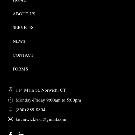
ABOUT US
SERVICES
NEWS
CONTACT
FORMS
114 Main St. Norwich, CT
Monday-Friday 9:00am to 5:00pm
(860) 889-8804
kevinwickless@gmail.com
Back