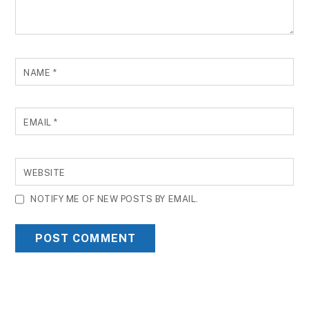
NAME
*
EMAIL
*
WEBSITE
NOTIFY ME OF NEW POSTS BY EMAIL.