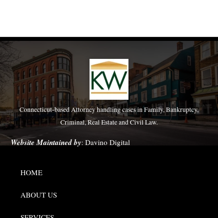
Connecticut-based Attorney handling cases in Family, Bankruptcy,
Criminal, Real Estate and Civil Law.
Website Maintained by
:
Davino Digital
HOME
ABOUT US
SERVICES