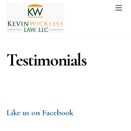
Skip
Men
to
content
Testimonials
Like us on Facebook