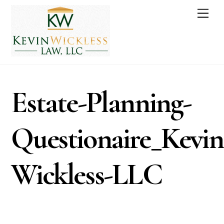
Skip
Men
to
content
Estate-Planning-
Questionaire_Kevin
Wickless-LLC