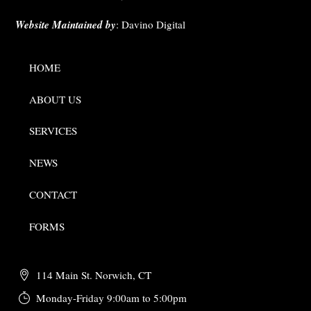
Website Maintained by
:
Davino Digital
HOME
ABOUT US
SERVICES
NEWS
CONTACT
FORMS
114 Main St. Norwich, CT
Monday-Friday 9:00am to 5:00pm