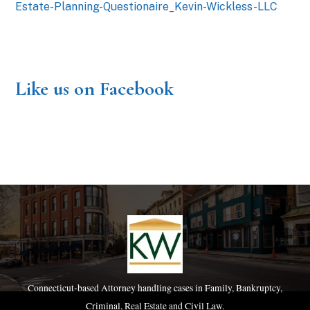
Estate-Planning-Questionaire_Kevin-Wickless-LLC
Like us on Facebook
Connecticut-based Attorney handling cases in Family, Bankruptcy,
Criminal, Real Estate and Civil Law.