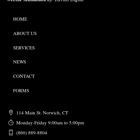
HOME
ABOUT US
SERVICES
NEWS
CONTACT
FORMS
114 Main St. Norwich, CT
Monday-Friday 9:00am to 5:00pm
(860) 889-8804