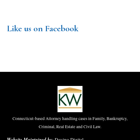
Like us on Facebook
Connecticut-based Attorney handling cases in Family, Bankruptcy,
Criminal, Real Estate and Civil Law.
Website Maintained by
:
Davino Digital