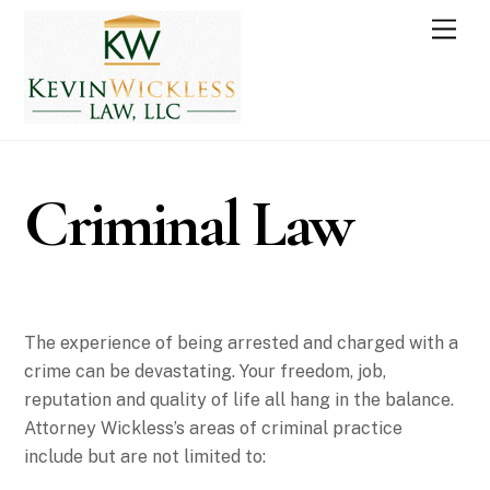
Skip
Men
to
content
Criminal Law
The experience of being arrested and charged with a
crime can be devastating. Your freedom, job,
reputation and quality of life all hang in the balance.
Attorney Wickless’s areas of criminal practice
include but are not limited to: