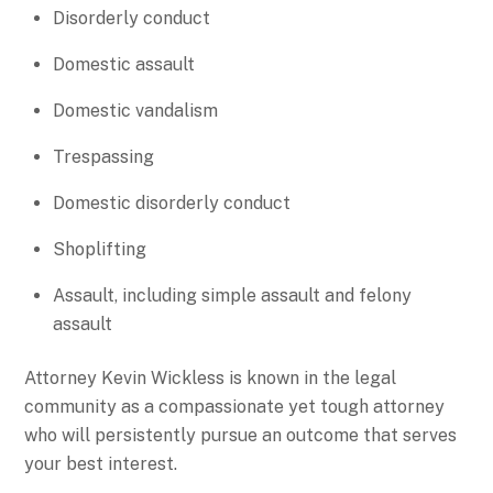
Disorderly conduct
Domestic assault
Domestic vandalism
Trespassing
Domestic disorderly conduct
Shoplifting
Assault, including simple assault and felony
assault
Attorney Kevin Wickless is known in the legal
community as a compassionate yet tough attorney
who will persistently pursue an outcome that serves
your best interest.