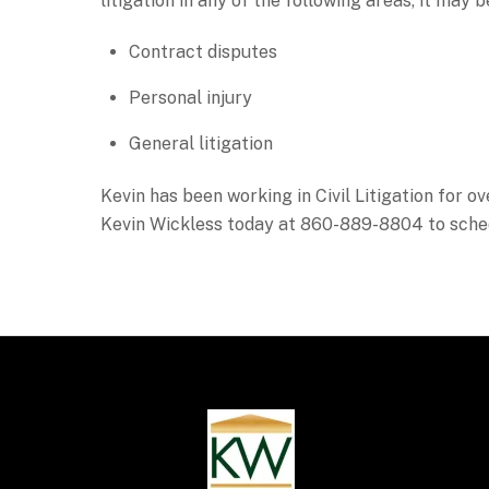
litigation in any of the following areas, it may 
Contract disputes
Personal injury
General litigation
Kevin has been working in Civil Litigation for ov
Kevin Wickless today at 860-889-8804 to sche