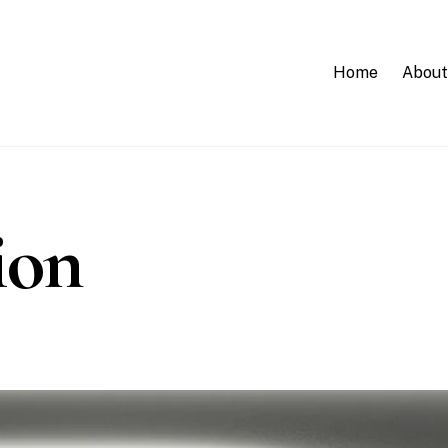
Home
About
ion