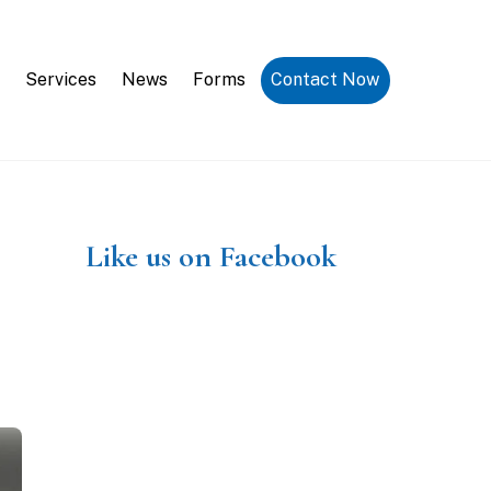
Request a Consultation
Services
News
Forms
Contact Now
Like us on Facebook