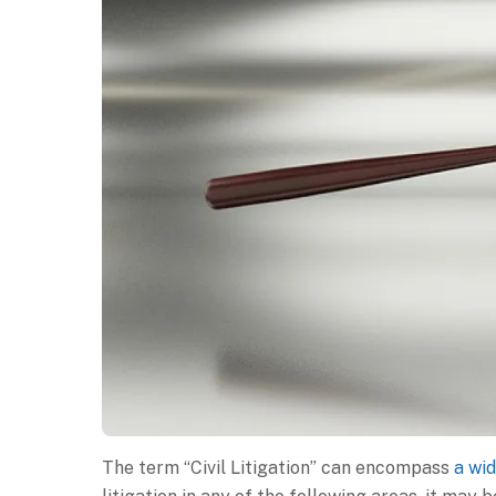
The term “Civil Litigation” can encompass
a wid