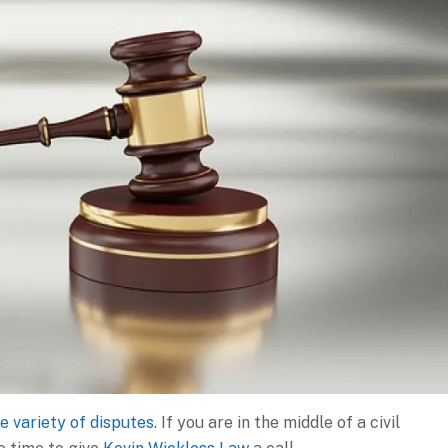
e variety of disputes
. If you are in the middle of a civil