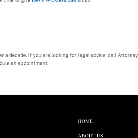
be time to give
Kevin Wickless Law
a call.
er a decade. If you are looking for legal advice, call Attorney
dule an appointment.
HOME
ABOUT US