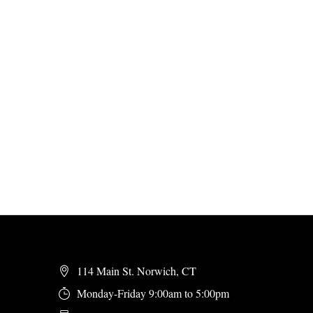
114 Main St. Norwich, CT
Monday-Friday 9:00am to 5:00pm