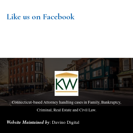
Like us on Facebook
Connecticut-based Attorney handling cases in Family, Bankruptcy,
Criminal, Real Estate and Civil Law.
Website Maintained by
:
Davino Digital