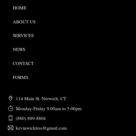
HOME
ABOUT US
SERVICES
NEWS
CONTACT
FORMS
114 Main St. Norwich, CT
Monday-Friday 9:00am to 5:00pm
(860) 889-8804
kevinwickless@gmail.com