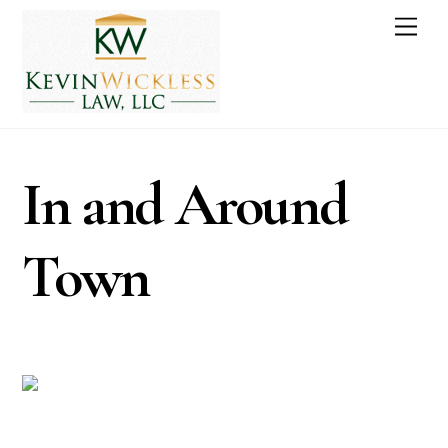
Skip
Men
to
content
In and Around
Town